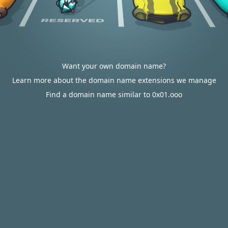
Want your own domain name?
Learn more about the domain name extensions we manage
Find a domain name similar to 0x01.ooo