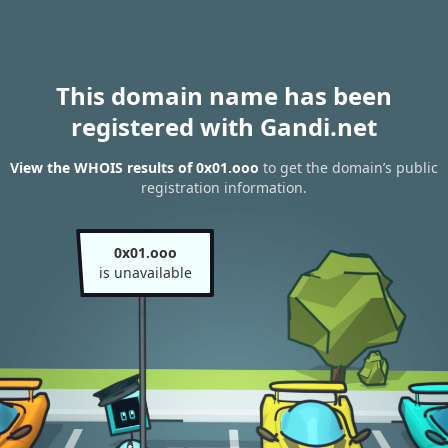
This domain name has been
registered with Gandi.net
View the WHOIS results of 0x01.ooo
to get the domain’s public
registration information.
0x01.ooo
is unavailable